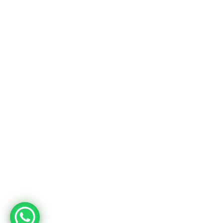
Usine
Adres
Deri OSB Mah. Tabakhane Cad. İstanbul Deri OSB YB-11 Özel Parsel
10 Tuzla – İstanbul / Türkiye
Telefon
+90 533 294 84 61
+90 216 504 84 43
Mail
info@mopron.com
mahmut.zaman@mopron.com
MOPRON © 2024
Mutu Medya