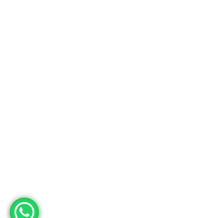
Fabrika
Adres
Deri OSB Mah. Tabakhane Cad. İstanbul Deri OSB YB-11 Özel Parsel
10 Tuzla – İstanbul / Türkiye
Telefon
+90 533 294 84 61
+90 216 504 84 43
Mail
info@mopron.com
mahmut.zaman@mopron.com
MOPRON © 2024
Mutu Medya