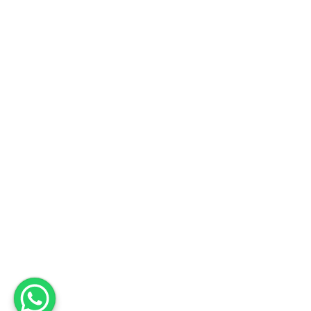
Fabrika
Adres
Deri OSB Mah. Tabakhane Cad. İstanbul Deri OSB YB-11 Özel Parsel
10 Tuzla – İstanbul / Türkiye
Telefon
+90 533 294 84 61
+90 216 504 84 43
Mail
info@mopron.com
mahmut.zaman@mopron.com
MOPRON © 2024
Mutu Medya