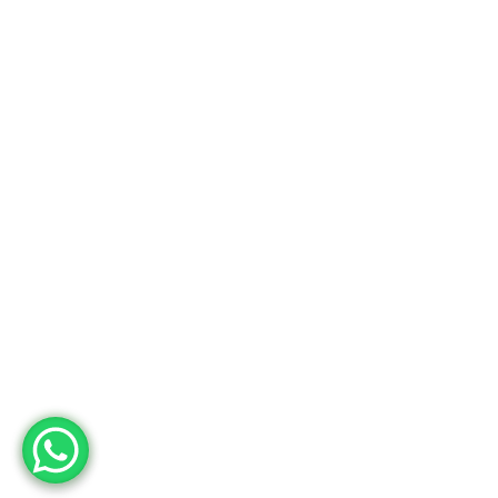
Factory
Adres
Deri OSB Mah. Tabakhane Cad. İstanbul Deri OSB YB-11 Özel Parsel
10 Tuzla – İstanbul / Türkiye
Telefon
+90 533 294 84 61
+90 216 504 84 43
Mail
info@mopron.com
mahmut.zaman@mopron.com
MOPRON © 2024
Mutu Medya