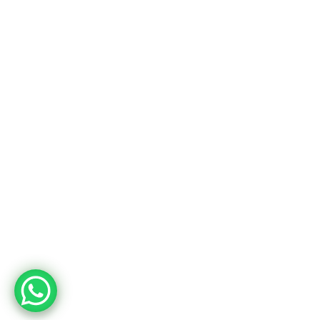
Usine
Adres
Deri OSB Mah. Tabakhane Cad. İstanbul Deri OSB YB-11 Özel Parsel
10 Tuzla – İstanbul / Türkiye
Telefon
+90 533 294 84 61
+90 216 504 84 43
Mail
info@mopron.com
mahmut.zaman@mopron.com
MOPRON © 2024
Mutu Medya