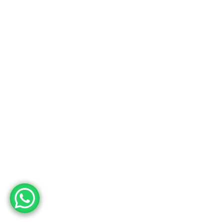
Usine
Adres
Deri OSB Mah. Tabakhane Cad. İstanbul Deri OSB YB-11 Özel Parsel
10 Tuzla – İstanbul / Türkiye
Telefon
+90 533 294 84 61
+90 216 504 84 43
Mail
info@mopron.com
mahmut.zaman@mopron.com
MOPRON © 2024
Mutu Medya